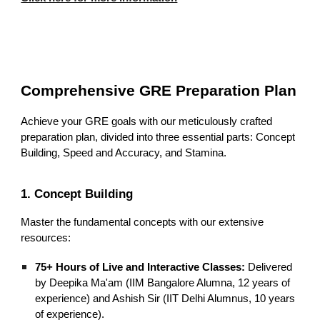
Comprehensive GRE Preparation Plan
Achieve your GRE goals with our meticulously crafted
preparation plan, divided into three essential parts: Concept
Building, Speed and Accuracy, and Stamina.
1. Concept Building
Master the fundamental concepts with our extensive
resources:
75+ Hours of Live and Interactive Classes:
Delivered
by Deepika Ma'am (IIM Bangalore Alumna, 12 years of
experience) and Ashish Sir (IIT Delhi Alumnus, 10 years
of experience).