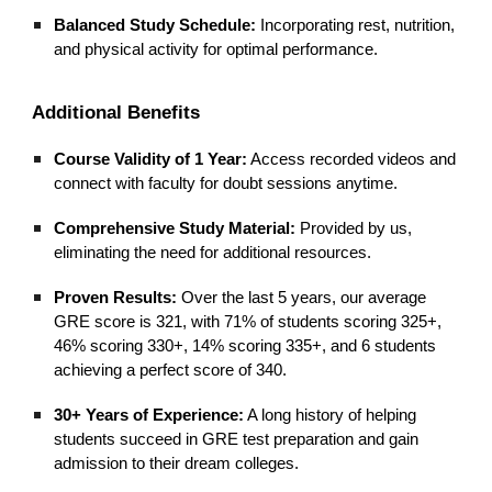
Balanced Study Schedule:
Incorporating rest, nutrition,
and physical activity for optimal performance.
Additional Benefits
Course Validity of 1 Year:
Access recorded videos and
connect with faculty for doubt sessions anytime.
Comprehensive Study Material:
Provided by us,
eliminating the need for additional resources.
Proven Results:
Over the last 5 years, our average
GRE score is 321, with 71% of students scoring 325+,
46% scoring 330+, 14% scoring 335+, and 6 students
achieving a perfect score of 340.
30+ Years of Experience:
A long history of helping
students succeed in GRE test preparation and gain
admission to their dream colleges.