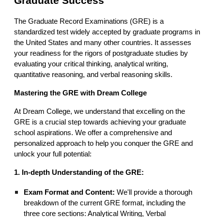
Graduate Success
The Graduate Record Examinations (GRE) is a
standardized test widely accepted by graduate programs in
the United States and many other countries. It assesses
your readiness for the rigors of postgraduate studies by
evaluating your critical thinking, analytical writing,
quantitative reasoning, and verbal reasoning skills.
Mastering the GRE with Dream College
At Dream College, we understand that excelling on the
GRE is a crucial step towards achieving your graduate
school aspirations. We offer a comprehensive and
personalized approach to help you conquer the GRE and
unlock your full potential:
1. In-depth Understanding of the GRE:
Exam Format and Content:
We'll provide a thorough
breakdown of the current GRE format, including the
three core sections: Analytical Writing, Verbal