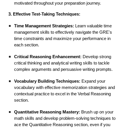
motivated throughout your preparation journey.
3. Effective Test-Taking Techniques:
Time Management Strategies:
Learn valuable time
management skills to effectively navigate the GRE's
time constraints and maximize your performance in
each section.
Critical Reasoning Enhancement:
Develop strong
critical thinking and analytical writing skills to tackle
complex arguments and persuasive writing prompts.
Vocabulary Building Techniques:
Expand your
vocabulary with effective memorization strategies and
contextual practice to excel in the Verbal Reasoning
section.
Quantitative Reasoning Mastery:
Brush up on your
math skills and develop problem-solving techniques to
ace the Quantitative Reasoning section, even if you