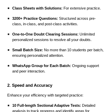
Class Sheets with Solutions:
For extensive practice.
3200+ Practice Questions:
Structured across pre-
class, in-class, and post-class activities.
One-to-One Doubt Clearing Sessions:
Unlimited
personalized sessions to resolve all your doubts.
Small Batch Size:
No more than 10 students per batch,
ensuring personalized attention.
WhatsApp Group for Each Batch:
Ongoing support
and peer interaction.
2. Speed and Accuracy
Enhance your efficiency with targeted practice:
10 Full-length Sectional Adaptive Tests:
Detailed
analysis to track progress and identify areas for