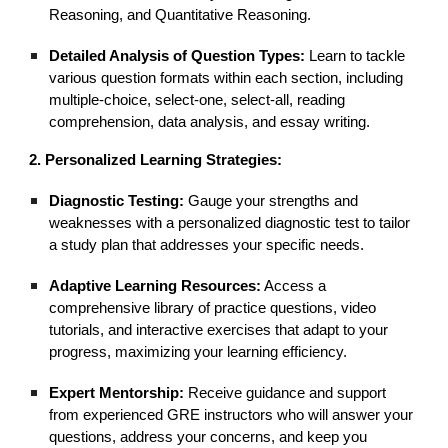
Reasoning, and Quantitative Reasoning.
Detailed Analysis of Question Types:
Learn to tackle
various question formats within each section, including
multiple-choice, select-one, select-all, reading
comprehension, data analysis, and essay writing.
2. Personalized Learning Strategies:
Diagnostic Testing:
Gauge your strengths and
weaknesses with a personalized diagnostic test to tailor
a study plan that addresses your specific needs.
Adaptive Learning Resources:
Access a
comprehensive library of practice questions, video
tutorials, and interactive exercises that adapt to your
progress, maximizing your learning efficiency.
Expert Mentorship:
Receive guidance and support
from experienced GRE instructors who will answer your
questions, address your concerns, and keep you