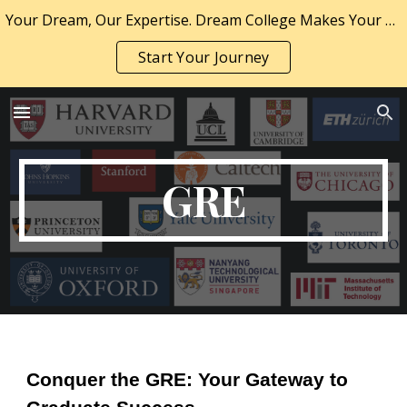
Your Dream, Our Expertise. Dream College Makes Your Dream a Reality.
Skip to main content
Skip to navigation
Start Your Journey
GRE
Conquer the GRE: Your Gateway to