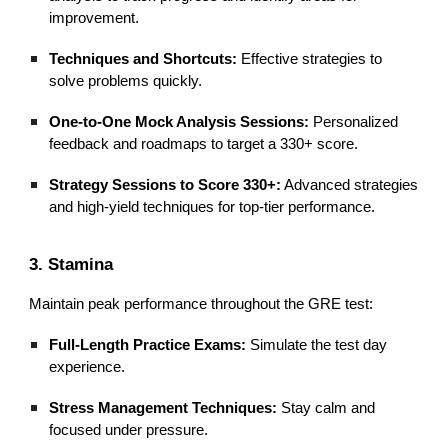
improvement.
Techniques and Shortcuts:
Effective strategies to
solve problems quickly.
One-to-One Mock Analysis Sessions:
Personalized
feedback and roadmaps to target a 330+ score.
Strategy Sessions to Score 330+:
Advanced strategies
and high-yield techniques for top-tier performance.
3. Stamina
Maintain peak performance throughout the GRE test:
Full-Length Practice Exams:
Simulate the test day
experience.
Stress Management Techniques:
Stay calm and
focused under pressure.