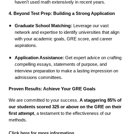
haven't used math extensively in recent years.
4. Beyond Test Prep: Building a Strong Application
Graduate School Matching:
Leverage our vast
network and expertise to identify universities that align
with your academic goals, GRE score, and career
aspirations.
Application Assistance:
Get expert advice on crafting
compelling essays, statements of purpose, and
interview preparation to make a lasting impression on
admissions committees.
Proven Results: Achieve Your GRE Goals
We are committed to your success.
A staggering 85% of
our students scored 325 or above on the GRE on their
first attempt
, a testament to the effectiveness of our
methods.
Click here for more information