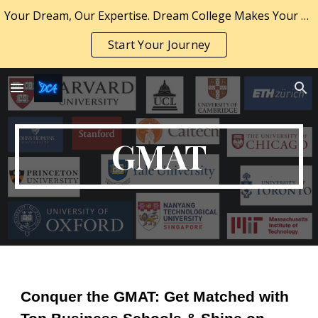
Your Dream, Our Expertise. Dream College Makes Your Dream a Reality.
Skip to main content
Skip to navigation
Start Your Journey
GMAT
Conquer the GMAT: Get Matched with