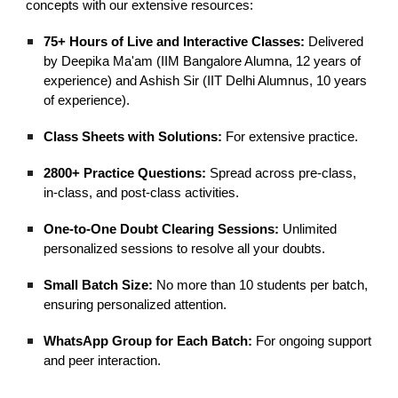
concepts with our extensive resources:
75+ Hours of Live and Interactive Classes:
Delivered
by Deepika Ma'am (IIM Bangalore Alumna, 12 years of
experience) and Ashish Sir (IIT Delhi Alumnus, 10 years
of experience).
Class Sheets with Solutions:
For extensive practice.
2800+ Practice Questions:
Spread across pre-class,
in-class, and post-class activities.
One-to-One Doubt Clearing Sessions:
Unlimited
personalized sessions to resolve all your doubts.
Small Batch Size:
No more than 10 students per batch,
ensuring personalized attention.
WhatsApp Group for Each Batch:
For ongoing support
and peer interaction.