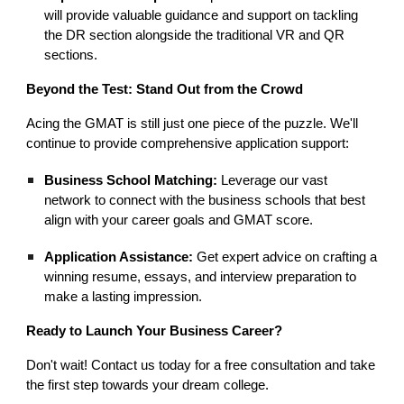
will provide valuable guidance and support on tackling
the DR section alongside the traditional VR and QR
sections.
Beyond the Test: Stand Out from the Crowd
Acing the GMAT is still just one piece of the puzzle. We'll
continue to provide comprehensive application support:
Business School Matching:
Leverage our vast
network to connect with the business schools that best
align with your career goals and GMAT score.
Application Assistance:
Get expert advice on crafting a
winning resume, essays, and interview preparation to
make a lasting impression.
Ready to Launch Your Business Career?
Don't wait! Contact us today for a free consultation and take
the first step towards your dream college.