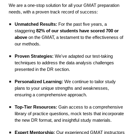
We are a one-stop solution for all your GMAT preparation
needs, with a proven track record of success:
Unmatched Results:
For the past five years, a
staggering
82% of our students have scored 700 or
above
on the GMAT, a testament to the effectiveness of
our methods.
Proven Strategies:
We've adapted our test-taking
techniques to address the data analysis challenges
presented in the DR section.
Personalized Learning:
We continue to tailor study
plans to your unique strengths and weaknesses,
ensuring a comprehensive approach.
Top-Tier Resources:
Gain access to a comprehensive
library of practice questions, mock tests that incorporate
the new DR format, and insightful study materials.
Expert Mentorship:
Our experienced GMAT instructors