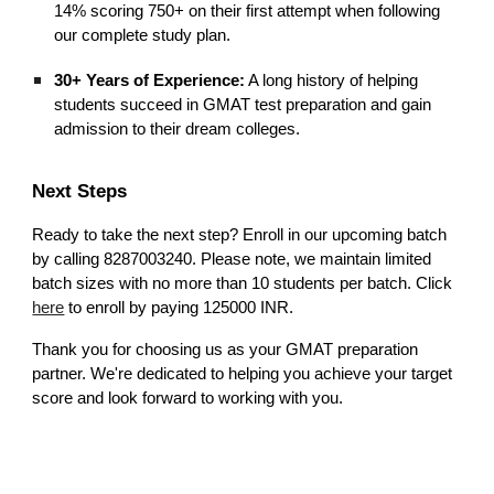
14% scoring 750+ on their first attempt when following
our complete study plan.
30+ Years of Experience:
A long history of helping
students succeed in GMAT test preparation and gain
admission to their dream colleges.
Next Steps
Ready to take the next step? Enroll in our upcoming batch
by calling 8287003240. Please note, we maintain limited
batch sizes with no more than 10 students per batch. Click
here
to enroll by paying 125000 INR.
Thank you for choosing us as your GMAT preparation
partner. We're dedicated to helping you achieve your target
score and look forward to working with you.