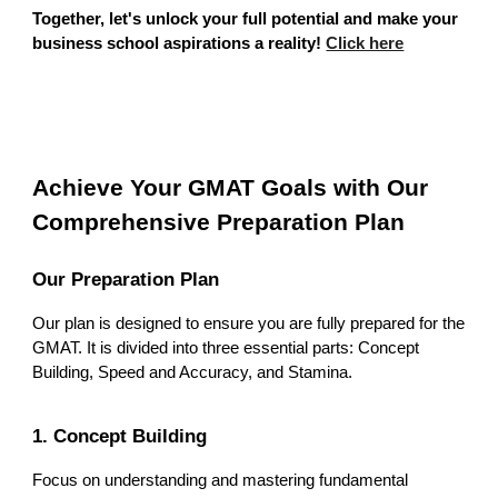
Together, let's unlock your full potential and make your
business school aspirations a reality!
Click here
Achieve Your GMAT Goals with Our
Comprehensive Preparation Plan
Our Preparation Plan
Our plan is designed to ensure you are fully prepared for the
GMAT. It is divided into three essential parts: Concept
Building, Speed and Accuracy, and Stamina.
1. Concept Building
Focus on understanding and mastering fundamental