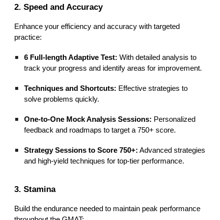
2. Speed and Accuracy
Enhance your efficiency and accuracy with targeted
practice:
6 Full-length Adaptive Test:
With detailed analysis to
track your progress and identify areas for improvement.
Techniques and Shortcuts:
Effective strategies to
solve problems quickly.
One-to-One Mock Analysis Sessions:
Personalized
feedback and roadmaps to target a 750+ score.
Strategy Sessions to Score 750+:
Advanced strategies
and high-yield techniques for top-tier performance.
3. Stamina
Build the endurance needed to maintain peak performance
throughout the GMAT: