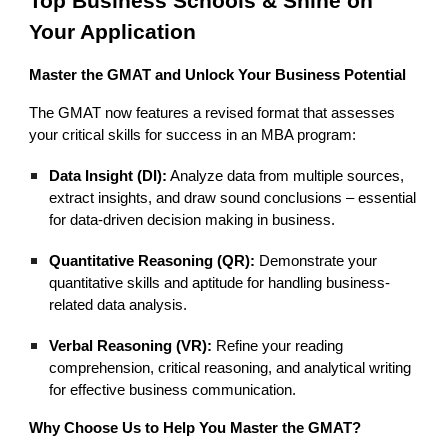
Top Business Schools & Shine on
Your Application
Master the GMAT and Unlock Your Business Potential
The GMAT now features a revised format that assesses
your critical skills for success in an MBA program:
Data Insight (DI):
Analyze data from multiple sources,
extract insights, and draw sound conclusions – essential
for data-driven decision making in business.
Quantitative Reasoning (QR):
Demonstrate your
quantitative skills and aptitude for handling business-
related data analysis.
Verbal Reasoning (VR):
Refine your reading
comprehension, critical reasoning, and analytical writing
for effective business communication.
Why Choose Us to Help You Master the GMAT?