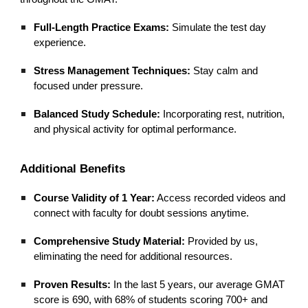
Full-Length Practice Exams:
Simulate the test day
experience.
Stress Management Techniques:
Stay calm and
focused under pressure.
Balanced Study Schedule:
Incorporating rest, nutrition,
and physical activity for optimal performance.
Additional Benefits
Course Validity of 1 Year:
Access recorded videos and
connect with faculty for doubt sessions anytime.
Comprehensive Study Material:
Provided by us,
eliminating the need for additional resources.
Proven Results:
In the last 5 years, our average GMAT
score is 690, with 68% of students scoring 700+ and