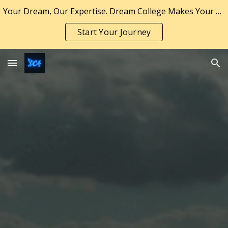
Your Dream, Our Expertise. Dream College Makes Your Dream a Reality.
Skip to main content
Skip to navigation
Start Your Journey